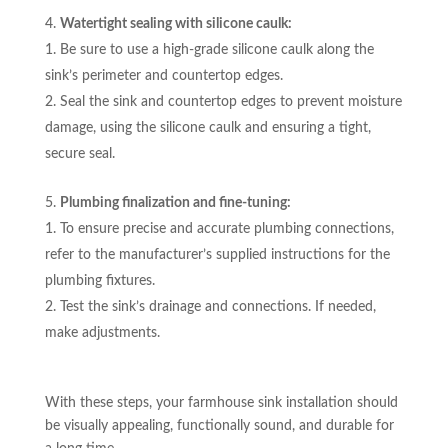
Watertight sealing with silicone caulk:
Be sure to use a high-grade silicone caulk along the
sink’s perimeter and countertop edges.
Seal the sink and countertop edges to prevent moisture
damage, using the silicone caulk and ensuring a tight,
secure seal.
Plumbing finalization and fine-tuning:
To ensure precise and accurate plumbing connections,
refer to the manufacturer’s supplied instructions for the
plumbing fixtures.
Test the sink’s drainage and connections. If needed,
make adjustments.
With these steps, your farmhouse sink installation should
be visually appealing, functionally sound, and durable for