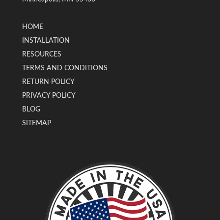
HOME
INSTALLATION
RESOURCES
TERMS AND CONDITIONS
RETURN POLICY
PRIVACY POLICY
BLOG
SITEMAP