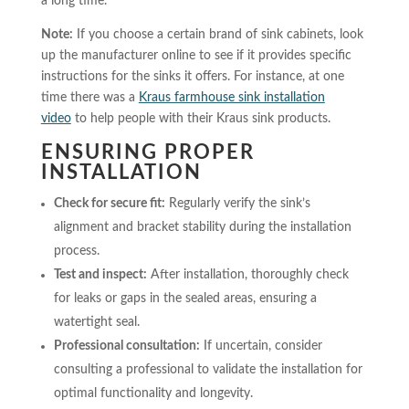
a long time.
Note:
If you choose a certain brand of sink cabinets, look
up the manufacturer online to see if it provides specific
instructions for the sinks it offers. For instance, at one
time there was a
Kraus farmhouse sink installation
video
to help people with their Kraus sink products.
ENSURING PROPER
INSTALLATION
Check for secure fit:
Regularly verify the sink’s
alignment and bracket stability during the installation
process.
Test and inspect:
After installation, thoroughly check
for leaks or gaps in the sealed areas, ensuring a
watertight seal.
Professional consultation:
If uncertain, consider
consulting a professional to validate the installation for
optimal functionality and longevity.