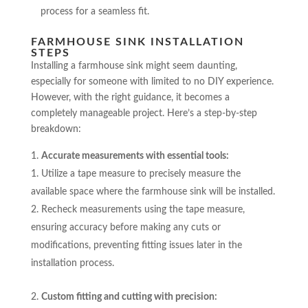
process for a seamless fit.
FARMHOUSE SINK INSTALLATION
STEPS
Installing a farmhouse sink might seem daunting,
especially for someone with limited to no DIY experience.
However, with the right guidance, it becomes a
completely manageable project. Here’s a step-by-step
breakdown:
Accurate measurements with essential tools:
Utilize a tape measure to precisely measure the
available space where the farmhouse sink will be installed.
Recheck measurements using the tape measure,
ensuring accuracy before making any cuts or
modifications, preventing fitting issues later in the
installation process.
Custom fitting and cutting with precision: