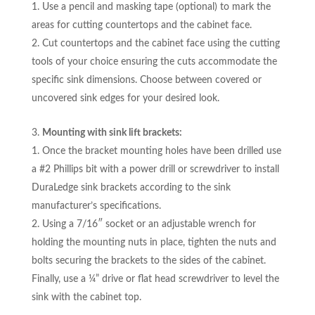
Use a pencil and masking tape (optional) to mark the
areas for cutting countertops and the cabinet face.
Cut countertops and the cabinet face using the cutting
tools of your choice ensuring the cuts accommodate the
specific sink dimensions. Choose between covered or
uncovered sink edges for your desired look.
Mounting with sink lift brackets:
Once the bracket mounting holes have been drilled use
a #2 Phillips bit with a power drill or screwdriver to install
DuraLedge sink brackets according to the sink
manufacturer’s specifications.
Using a 7/16″ socket or an adjustable wrench for
holding the mounting nuts in place, tighten the nuts and
bolts securing the brackets to the sides of the cabinet.
Finally, use a ¼” drive or flat head screwdriver to level the
sink with the cabinet top.