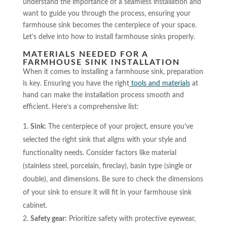
understand the importance of a seamless installation and
want to guide you through the process, ensuring your
farmhouse sink becomes the centerpiece of your space.
Let’s delve into how to install farmhouse sinks properly.
MATERIALS NEEDED FOR A
FARMHOUSE SINK INSTALLATION
When it comes to installing a farmhouse sink, preparation
is key. Ensuring you have the right
tools and materials
at
hand can make the installation process smooth and
efficient. Here’s a comprehensive list:
Sink:
The centerpiece of your project, ensure you’ve
selected the right sink that aligns with your style and
functionality needs. Consider factors like material
(stainless steel, porcelain, fireclay), basin type (single or
double), and dimensions. Be sure to check the dimensions
of your sink to ensure it will fit in your farmhouse sink
cabinet.
Safety gear:
Prioritize safety with protective eyewear,