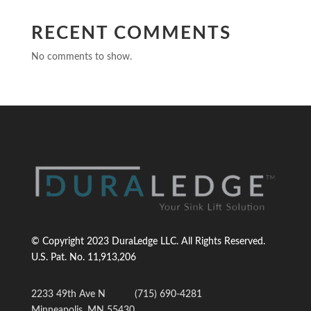
RECENT COMMENTS
No comments to show.
© Copyright 2023 DuraLedge LLC. All Rights Reserved.
U.S. Pat. No.
11,913,206
2233 49th Ave N
(715) 690-4281
Minneapolis, MN 55430