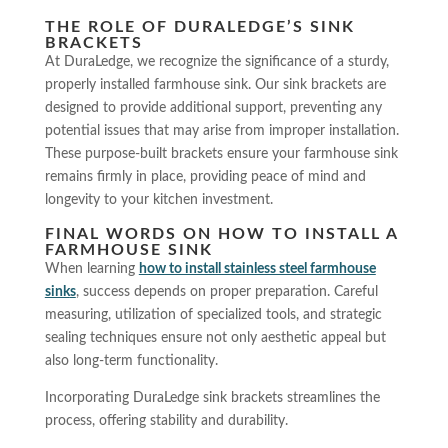
THE ROLE OF DURALEDGE’S SINK
BRACKETS
At DuraLedge, we recognize the significance of a sturdy,
properly installed farmhouse sink. Our sink brackets are
designed to provide additional support, preventing any
potential issues that may arise from improper installation.
These purpose-built brackets ensure your farmhouse sink
remains firmly in place, providing peace of mind and
longevity to your kitchen investment.
FINAL WORDS ON HOW TO INSTALL A
FARMHOUSE SINK
When learning
how to install stainless steel farmhouse
sink
s
, success depends on proper preparation. Careful
measuring, utilization of specialized tools, and strategic
sealing techniques ensure not only aesthetic appeal but
also long-term functionality.
Incorporating DuraLedge sink brackets streamlines the
process, offering stability and durability.