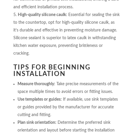
and efficient installation process.
High-quality silicone caulk:
Essential for sealing the sink
to the countertop, opt for high-quality silicone caulk, as
it’s durable and effective in preventing moisture damage.
Silicone sealant is superior to latex caulk in withstanding
kitchen water exposure, preventing brittleness or
cracking.
TIPS FOR BEGINNING
INSTALLATION
Measure thoroughly:
Take precise measurements of the
space multiple times to avoid errors or fitting issues.
Use templates or guides:
If available, use sink templates
or guides provided by the manufacturer for accurate
cutting and fitting.
Plan sink orientation:
Determine the preferred sink
orientation and layout before starting the installation