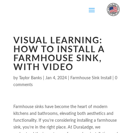
Skip
To
Content
VISUAL LEARNING:
HOW TO INSTALL A
FARMHOUSE SINK,
WITH VIDEO
by
Taylor Banks
|
Jan 4, 2024
|
Farmhouse Sink Install
|
0
comments
Farmhouse sinks have become the heart of modern
kitchens and bathrooms, elevating both aesthetics and
functionality. If you’re considering installing a farmhouse
sink, you’re in the right place. At DuraLedge, we