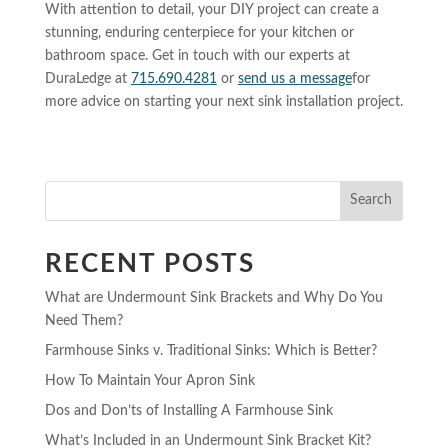
With attention to detail, your DIY project can create a
stunning, enduring centerpiece for your kitchen or
bathroom space. Get in touch with our experts at
DuraLedge at
715.690.4281
or
send us a message
for
more advice on starting your next sink installation project.
Search
RECENT POSTS
What are Undermount Sink Brackets and Why Do You
Need Them?
Farmhouse Sinks v. Traditional Sinks: Which is Better?
How To Maintain Your Apron Sink
Dos and Don’ts of Installing A Farmhouse Sink
What’s Included in an Undermount Sink Bracket Kit?