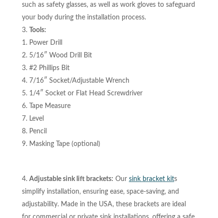
such as safety glasses, as well as work gloves to safeguard
your body during the installation process.
Tools:
Power Drill
5/16″ Wood Drill Bit
#2 Phillips Bit
7/16″ Socket/Adjustable Wrench
1/4″ Socket or Flat Head Screwdriver
Tape Measure
Level
Pencil
Masking Tape (optional)
Adjustable sink lift brackets:
Our
sink bracket kit
s
simplify installation, ensuring ease, space-saving, and
adjustability. Made in the USA, these brackets are ideal
for commercial or private sink installations, offering a safe