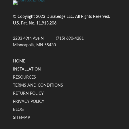
© Copyright 2023 DuraLedge LLC. All Rights Reserved.
U.S. Pat. No.
11,913,206
2233 49th Ave N
(715) 690-4281
Minneapolis, MN 55430
HOME
INSTALLATION
RESOURCES
TERMS AND CONDITIONS
RETURN POLICY
PRIVACY POLICY
BLOG
SITEMAP