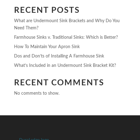
RECENT POSTS
What are Undermount Sink Brackets and Why Do You
Need Them?
Farmhouse Sinks v. Traditional Sinks: Which is Better?
How To Maintain Your Apron Sink
Dos and Don’ts of Installing A Farmhouse Sink
What’s Included in an Undermount Sink Bracket Kit?
RECENT COMMENTS
No comments to show.