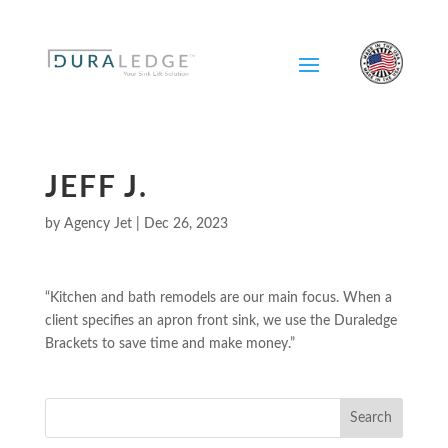
Skip
To
Content
JEFF J.
by
Agency Jet
|
Dec 26, 2023
“Kitchen and bath remodels are our main focus. When a
client specifies an apron front sink, we use the Duraledge
Brackets to save time and make money.”
Search