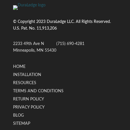
© Copyright 2023 DuraLedge LLC. All Rights Reserved.
U.S. Pat. No.
11,913,206
2233 49th Ave N
(715) 690-4281
Minneapolis, MN 55430
HOME
INSTALLATION
RESOURCES
TERMS AND CONDITIONS
RETURN POLICY
PRIVACY POLICY
BLOG
SITEMAP