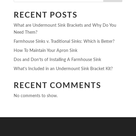
RECENT POSTS
What are Undermount Sink Brackets and Why Do You
Need Them?
Farmhouse Sinks v. Traditional Sinks: Which is Better?
How To Maintain Your Apron Sink
Dos and Don’ts of Installing A Farmhouse Sink
What’s Included in an Undermount Sink Bracket Kit?
RECENT COMMENTS
No comments to show.