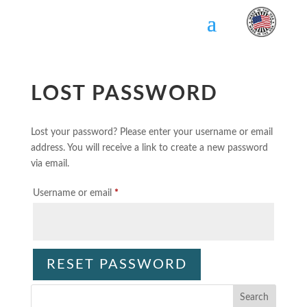
Skip
To
Content
LOST PASSWORD
Lost your password? Please enter your username or email
address. You will receive a link to create a new password
via email.
Required
Username or email
*
RESET PASSWORD
Search